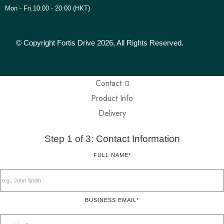
Mon - Fri,10:00 - 20:00 (HKT)
© Copyright Fortis Drive 2026, All Rights Reserved.
Contact
Product Info
Delivery
Step 1 of 3: Contact Information
FULL NAME*
BUSINESS EMAIL*