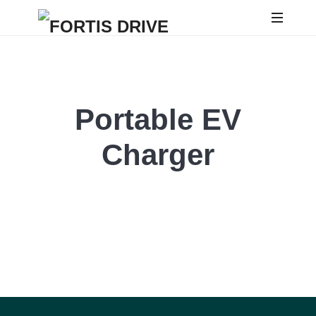
Portable EV
Charger