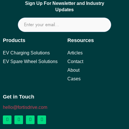
Sign Up For Newsletter and Industry
Updates
Products
Resources
EV Charging Solutions
Articles
EV Spare Wheel Solutions
Contact
About
Cases
Get in Touch
hello@fortisdrive.com