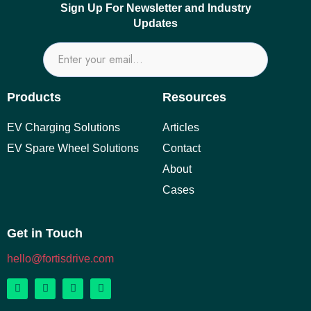
Sign Up For Newsletter and Industry
Updates
Products
Resources
EV Charging Solutions
Articles
EV Spare Wheel Solutions
Contact
About
Cases
Get in Touch
hello@fortisdrive.com