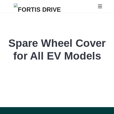
Spare Wheel Cover
for All EV Models