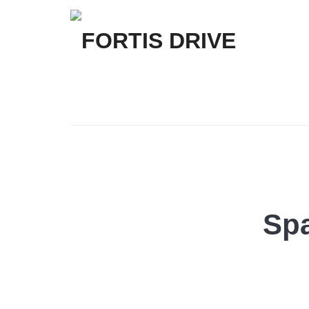
FORTIS
DRIVE
Spa