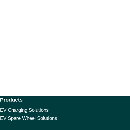
Products
EV Charging Solutions
EV Spare Wheel Solutions