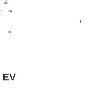
ct
EN
l EV