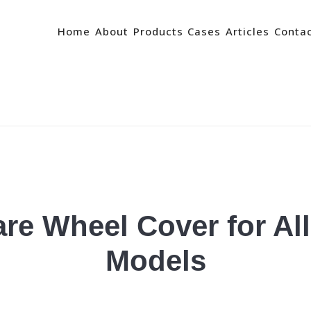
Home
About
Products
Cases
Articles
Conta
re Wheel Cover for Al
Models