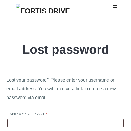
Lost password
Lost your password? Please enter your username or
email address. You will receive a link to create a new
password via email.
USERNAME OR EMAIL
*