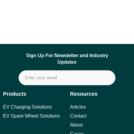
Sign Up For Newsletter and Industry
Updates
Products
Resources
EV Charging Solutions
Articles
EV Spare Wheel Solutions
Contact
About
Cases