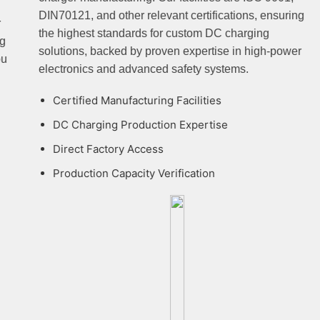
DIN70121, and other relevant certifications, ensuring
the highest standards for custom DC charging
solutions, backed by proven expertise in high-power
electronics and advanced safety systems.
Certified Manufacturing Facilities
DC Charging Production Expertise
Direct Factory Access
Production Capacity Verification