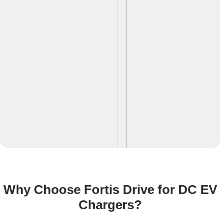
Why Choose Fortis Drive for DC EV
Chargers?