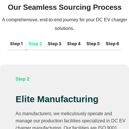
Our Seamless Sourcing Process
A comprehensive, end-to-end journey for your DC EV charger
solutions.
Step 1
Step 2
Step 3
Step 4
Step 5
Step 6
Step 2
Elite Manufacturing
As manufacturers, we meticulously operate and
manage our production facilities specialized in DC EV
charger manufacturing. Our facilities are ISO 9001,