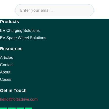
Products
EV Charging Solutions
EV Spare Wheel Solutions
Resources
Articles
Contact
About
Cases
Get in Touch
hello@fortisdrive.com