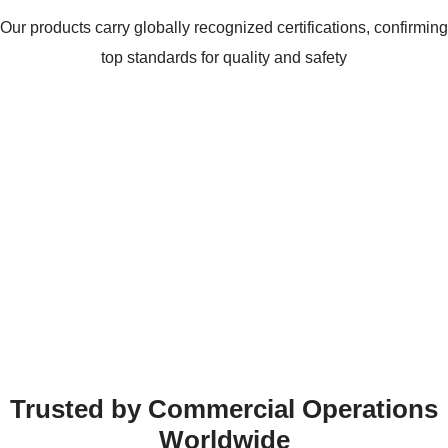
Our products carry globally recognized certifications, confirming
top standards for quality and safety
Trusted by Commercial Operations
Worldwide