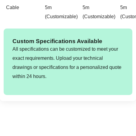
Cable
5m
5m
5m
(customizable)
(customizable)
(custo
Custom Specifications Available
All specifications can be customized to meet your
exact requirements. Upload your technical
drawings or specifications for a personalized quote
within 24 hours.