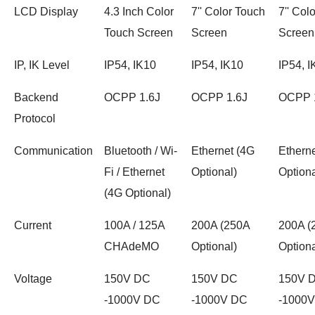
LCD Display
4.3 Inch Color
7'' Color Touch
7'' Col
Touch Screen
Screen
Screen
IP, IK Level
IP54, IK10
IP54, IK10
IP54, I
Backend
OCPP 1.6J
OCPP 1.6J
OCPP 
Protocol
Communication
Bluetooth / Wi-
Ethernet (4G
Ethern
Fi / Ethernet
Optional)
Optiona
(4G Optional)
Current
100A / 125A
200A (250A
200A (
CHAdeMO
Optional)
Optiona
Voltage
150V DC
150V DC
150V 
-1000V DC
-1000V DC
-1000