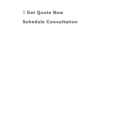
Requirements
Get Quote Now
Schedule Consultation
Optimized Manufacturing Cost
ISO 9001 Certified
Partner Support
Custom Specifications
Sign Up For Newsletter and Industry
Updates