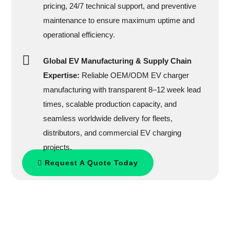
pricing, 24/7 technical support, and preventive
maintenance to ensure maximum uptime and
operational efficiency.
Global EV Manufacturing & Supply Chain
Expertise:
Reliable OEM/ODM EV charger
manufacturing with transparent 8–12 week lead
times, scalable production capacity, and
seamless worldwide delivery for fleets,
distributors, and commercial EV charging
projects.
Request A Quote Today