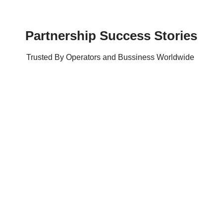
Partnership Success Stories
Trusted By Operators and Bussiness Worldwide