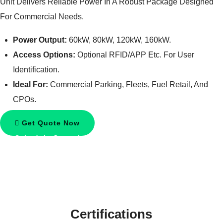
Unit Delivers Reliable Power In A Robust Package Designed
For Commercial Needs.
Power Output:
60kW, 80kW, 120kW, 160kW.
Access Options:
Optional RFID/APP Etc. For User
Identification.
Ideal For:
Commercial Parking, Fleets, Fuel Retail, And
CPOs.
Get Quote Now
Schedule Consultation
Certifications