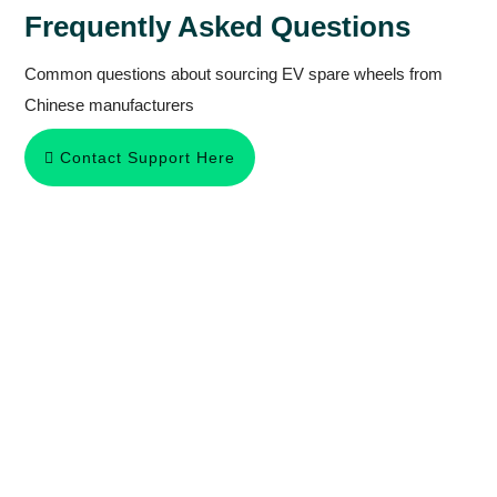
Frequently Asked Questions
Common questions about sourcing EV spare wheels from
Chinese manufacturers
Contact Support Here