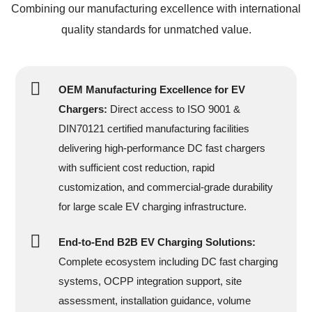
Combining our manufacturing excellence with international
quality standards for unmatched value.
OEM Manufacturing Excellence for EV
Chargers:
Direct access to ISO 9001 &
DIN70121 certified manufacturing facilities
delivering high-performance DC fast chargers
with sufficient cost reduction, rapid
customization, and commercial-grade durability
for large scale EV charging infrastructure.
End-to-End B2B EV Charging Solutions:
Complete ecosystem including DC fast charging
systems, OCPP integration support, site
assessment, installation guidance, volume