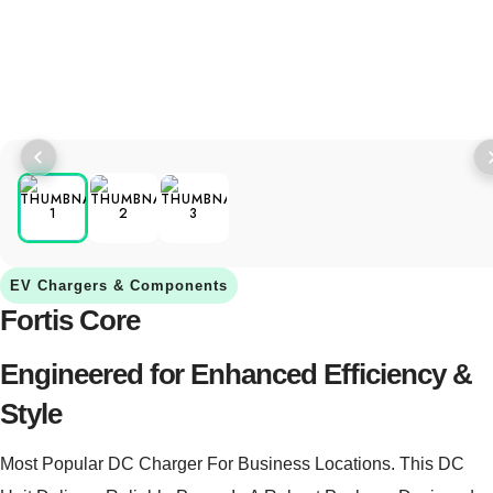
EV Chargers & Components
Fortis Core
Engineered for Enhanced Efficiency &
Style
Most Popular DC Charger For Business Locations. This DC