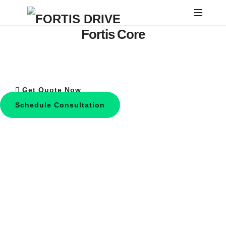
FORTIS
Fortis Core
DRIVE
Engineered for Enhanced Efficiency &
Style
Get Quote Now
Schedule Consultation