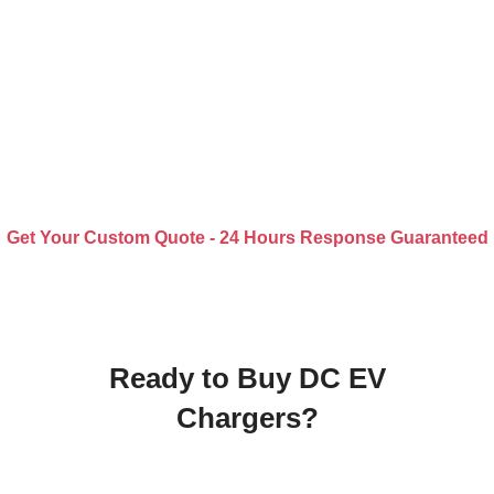
Get Your Custom Quote - 24 Hours Response Guaranteed
Ready to Buy DC EV
Chargers?
Receive a Quality Quote within 24 Hours.
Upload Your Specification for Custom