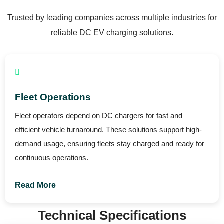
Trusted by leading companies across multiple industries for
reliable DC EV charging solutions.
Automotive Dealerships
DC chargers enhance dealership operations by enabling
fast charging for demonstrations and customer vehicles.
This improves customer experience and showcases real
EV performance.
Read More
Technical Specifications