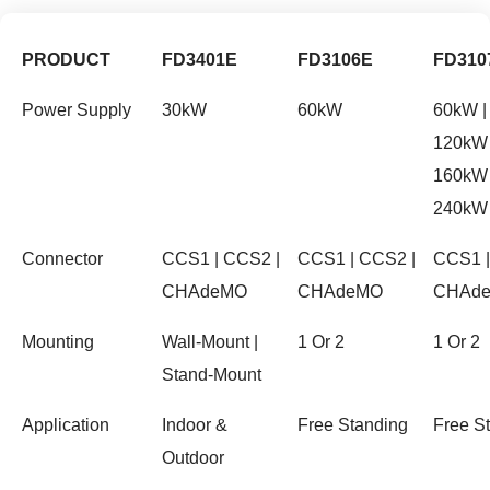
PRODUCT
FD3401E
FD3106E
FD310
Power Supply
30kW
60kW
60kW |
120kW 
160kW 
240kW
Connector
CCS1 | CCS2 |
CCS1 | CCS2 |
CCS1 |
CHAdeMO
CHAdeMO
CHAd
Mounting
Wall-Mount |
1 Or 2
1 Or 2
Stand-Mount
Application
Indoor &
Free Standing
Free S
Outdoor