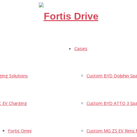
Cases
ging Solutions
Custom BYD Dolphin Spa
C EV Charging
Custom BYD ATTO 3 Spac
Fortis Omni
Custom MG ZS EV Rims fo