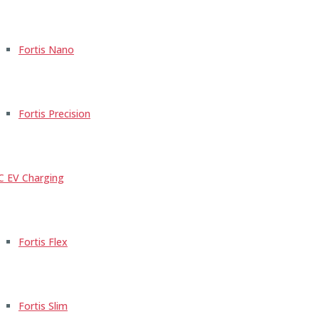
Fortis Nano
Fortis Precision
C EV Charging
Fortis Flex
Fortis Slim