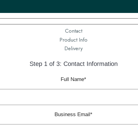
Contact
Product Info
Delivery
Step 1 of 3: Contact Information
Full Name*
Business Email*