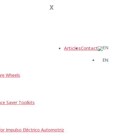
X
Articles
Contact
EN
re Wheels
e Saver Toolkits
r Impulso Eléctrico Automotriz