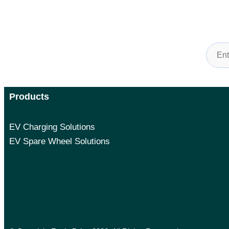
Sign 
Products
EV Charging Solutions
EV Spare Wheel Solutions