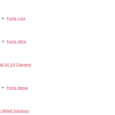
Fortis Core
Fortis Ultra
lit DC EV Charging
Fortis Nexus
e Wheel Solutions