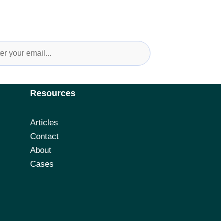
Up For Newsletter and Industry Updates
Resources
Articles
Contact
About
Cases