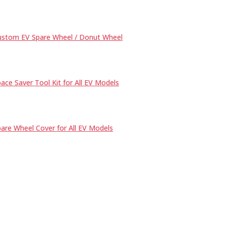
ustom EV Spare Wheel / Donut Wheel
ace Saver Tool Kit for All EV Models
are Wheel Cover for All EV Models