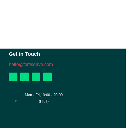
Get in Touch
hello@fortisdrive.com
Mon - Fri,10:00 - 20:00
(HKT)