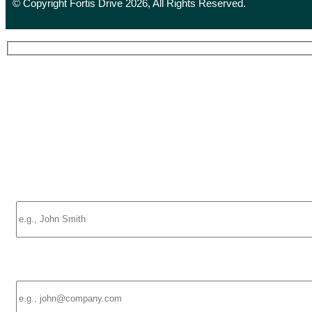
© Copyright Fortis Drive 2026, All Rights Reserved.