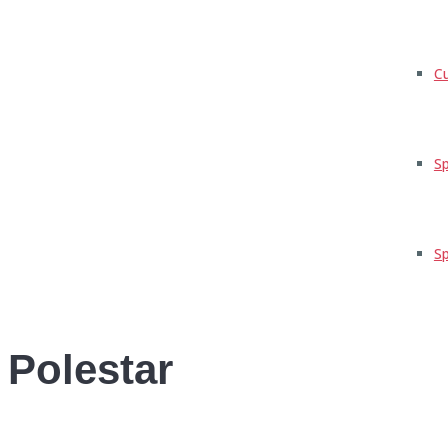
C
Sp
Sp
Polestar