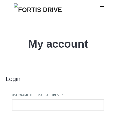
FORTIS
DRIVE
My account
Login
USERNAME OR EMAIL ADDRESS
REQUIRED
*