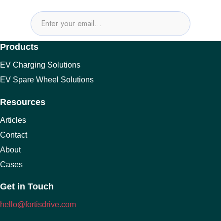
Products
EV Charging Solutions
EV Spare Wheel Solutions
Resources
Articles
Contact
About
Cases
Get in Touch
hello@fortisdrive.com