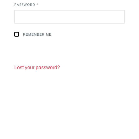
PASSWORD
REQUIRED
*
REMEMBER ME
Lost your password?
Sign Up For Newsletter and Industry
Updates